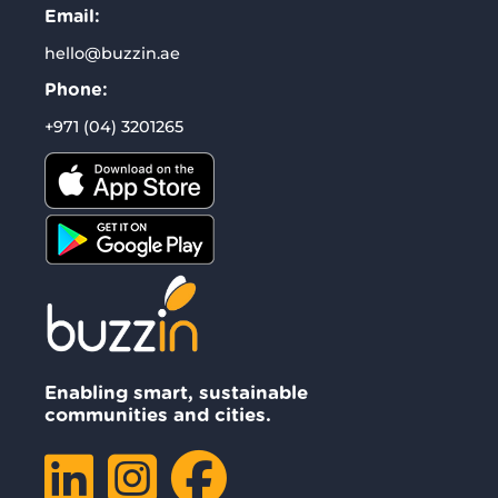
Email:
hello@buzzin.ae
Phone:
+971 (04) 3201265
Enabling smart, sustainable
communities and cities.