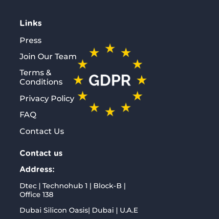
Links
Press
Join Our Team
Terms &
Conditions
Privacy Policy
FAQ
Contact Us
Contact us
Address:
Dtec | Technohub 1 | Block-B |
Office 138
Dubai Silicon Oasis| Dubai | U.A.E