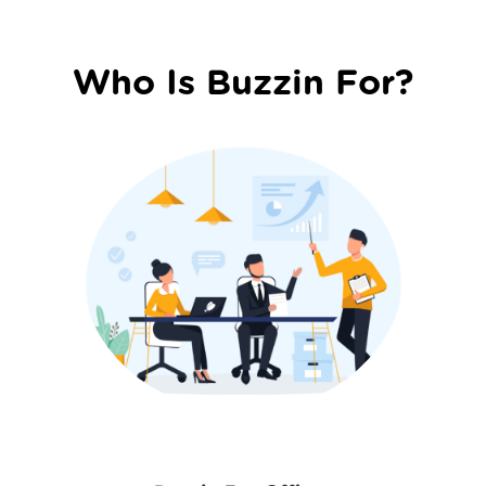
Who Is Buzzin For?