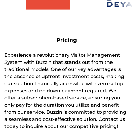
Pricing
Experience a revolutionary Visitor Management
System with Buzzin that stands out from the
traditional models. One of our key advantages is
the absence of upfront investment costs, making
our solution financially accessible with zero setup
expenses and no down payment required. We
offer a subscription-based service, ensuring you
only pay for the duration you utilize and benefit
from our service. Buzzin is committed to providing
a seamless and cost-effective solution. Contact us
today to inquire about our competitive pricing!