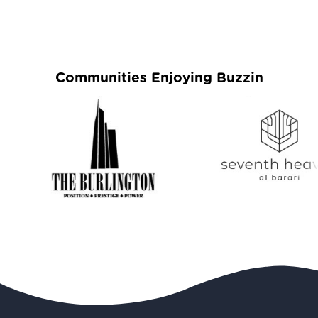
Communities Enjoying Buzzin