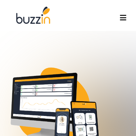
Home
Frequently Asked Questions
Visitor Management System
Work Permit System
Event Management
Attendance Management
Join Our Team
acking
Contact Us
eck-in
Press
dministrators