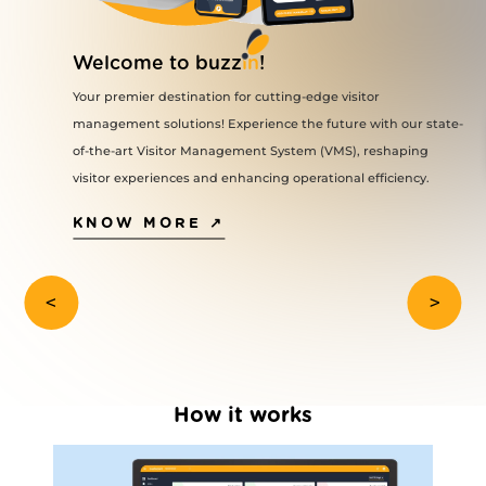
VMS Login
on minimizes
Welcome to buzz
in
!
and ensures
VPM Login
Your premier destination for cutting-edge visitor
Swift Access: W
management solutions! Experience the future with our state-
System (VMS), vi
ine
waiting time upo
of-the-art Visitor Management System (VMS), reshaping
access to premis
em provides
Contactless Entr
visitor experiences and enhancing operational efficiency.
contactless entr
strators to
smartphone NFC,
code scanning, a
KNOW MORE ↗
real-time and
physical contact
es or trends
Increased Conv
pre-authorizatio
visitors to gain
<
>
seamlessly.
rs can manage
Improved Securi
process allows t
romoting
visitor's identit
authorization, 
rations.
access to premis
Enhanced Contro
 can create
How it works
analytics that 
make informed d
act valuable
optimal control 
ce