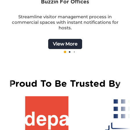
Buzzin For Offices
Streamline visitor management process in
commercial spaces with instant notifications for
hosts.
View More
Proud To Be Trusted By