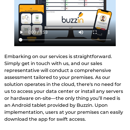
Embarking on our services is straightforward.
Simply get in touch with us, and our sales
representative will conduct a comprehensive
assessment tailored to your premises. As our
solution operates in the cloud, there's no need for
us to access your data center or install any servers
or hardware on-site—the only thing you’ll need is
an Android tablet provided by Buzzin. Upon
implementation, users at your premises can easily
download the app for swift access.